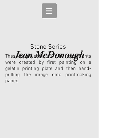
Stone Series
Jean McDonough
These single-edition 8" x 10" monoprints
were created by first painting on a
gelatin printing plate and then hand-
pulling the image onto printmaking
paper.
Balance of Power (Framed)
Long Pause (SOLD)