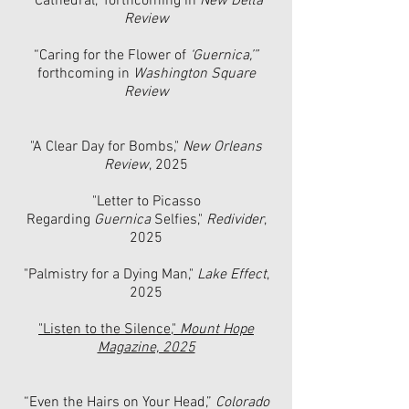
"
Cathedral," forthcoming in
New Delta
Review
“Caring for the Flower of
‘Guernica,’”
forthcoming in
Washington Square
Review
"A Clear Day for Bombs,"
New Orleans
Review
, 2025
"Letter to Picasso
Regarding
Guernica
Selfies,"
Redivider
,
2025
"Palmistry for a Dying Man,"
Lake Effect
,
2025
"Listen to the Silence,"
Mount Hope
Magazine, 2025
“Even the Hairs on Your Head,”
Colorado