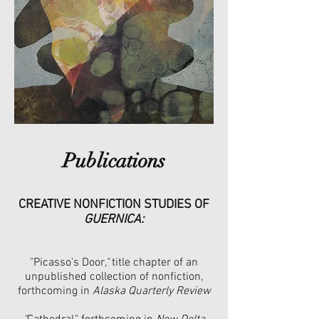
Publications
CREATIVE NONFICTION STUDIES OF
GUERNICA:
"Picasso's Door
,"
title chapter of an
unpublished collection of nonfiction,
forthcoming in
Alaska Quarterly Review