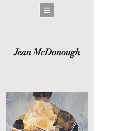
Jean McDonough